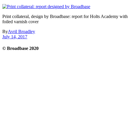
Print collateral, design by Broadbase: report for Holts Academy with
foiled varnish cover
By
Avril Broadley
July 14, 2017
© Broadbase 2020