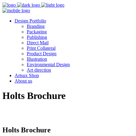
Design Portfolio
Branding
Packaging
Publishing
Direct Mail
Print Collateral
Product Design
Illustration
Environmental Design
Art direction
Artsux Shop
About us
Holts Brochure
Holts Brochure