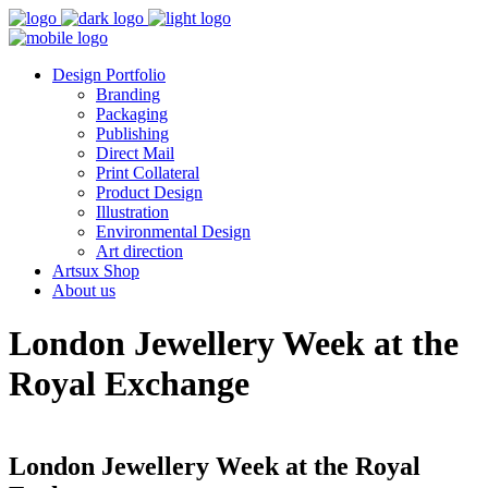
Design Portfolio
Branding
Packaging
Publishing
Direct Mail
Print Collateral
Product Design
Illustration
Environmental Design
Art direction
Artsux Shop
About us
London Jewellery Week at the
Royal Exchange
London Jewellery Week at the Royal