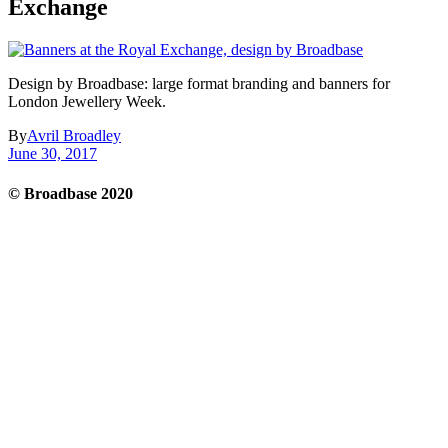
Exchange
Design by Broadbase: large format branding and banners for
London Jewellery Week.
By
Avril Broadley
June 30, 2017
© Broadbase 2020