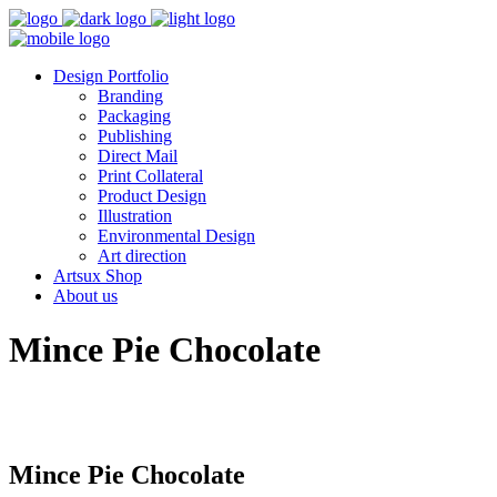
Design Portfolio
Branding
Packaging
Publishing
Direct Mail
Print Collateral
Product Design
Illustration
Environmental Design
Art direction
Artsux Shop
About us
Mince Pie Chocolate
Mince Pie Chocolate