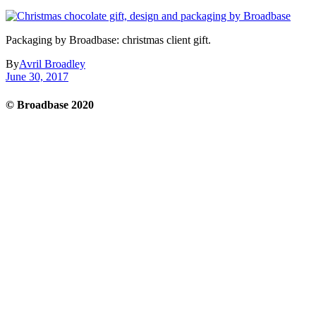
Packaging by Broadbase: christmas client gift.
By
Avril Broadley
June 30, 2017
© Broadbase 2020